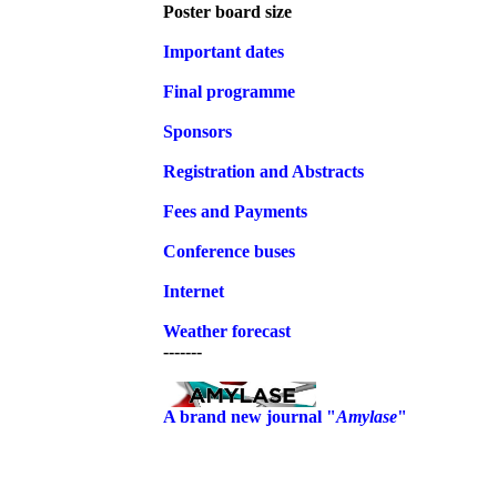
Poster board size
Important dates
Final programme
Sponsors
Registration and
Abstracts
Fees and Payments
Conference buses
Internet
Weather forecast
-------
A brand new journal "
Amylase
"