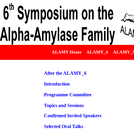
ALAMY Home
ALAMY_6
ALAMY_
After the ALAMY_6
Introduction
Programme Committee
Topics and Sessions
Confirmed Invited Speakers
Selected Oral Talks